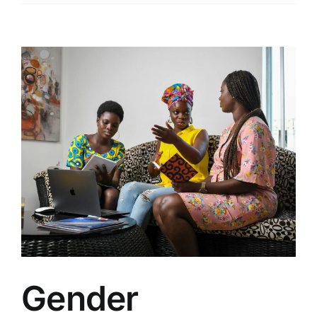
View
Larger
Image
Gender