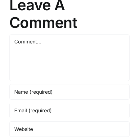
Leave A
Comment
Comment