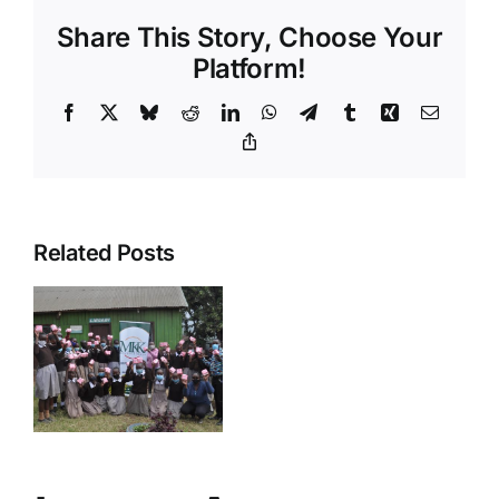
Share This Story, Choose Your
Platform!
Facebook
X
Bluesky
Reddit
LinkedIn
WhatsApp
Telegram
Tumblr
Xing
Email
Copy
Link
Related Posts
ive