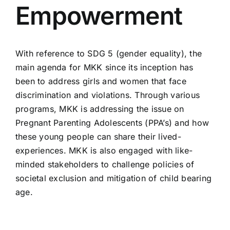
Empowerment
With reference to SDG 5 (gender equality), the
main agenda for MKK since its inception has
been to address girls and women that face
discrimination and violations. Through various
programs, MKK is addressing the issue on
Pregnant Parenting Adolescents (PPA’s) and how
these young people can share their lived-
experiences. MKK is also engaged with like-
minded stakeholders to challenge policies of
societal exclusion and mitigation of child bearing
age.