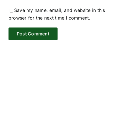
Save my name, email, and website in this
browser for the next time I comment.